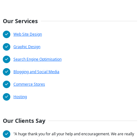
Our Services
Web Site Design
Graphic Design
Search Engine Optimisation
Blogging and Social Media
Commerce Stores
Hosting
Our Clients Say
"A huge thank you for all your help and encouragement. We are really