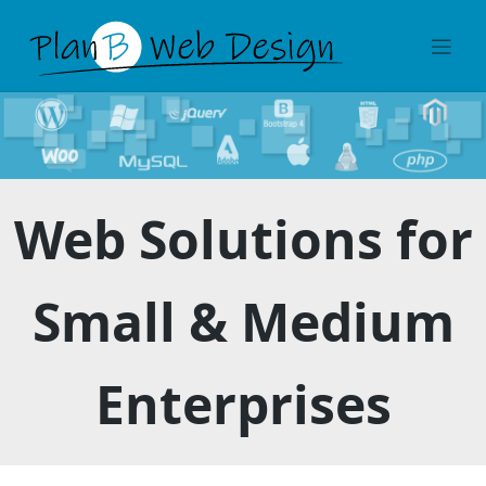
Skip
to
content
Web Solutions for
Small & Medium
Enterprises