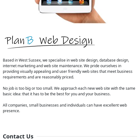
Based in West Sussex, we specialise in web site design, database design,
internet marketing and web site maintenance. We pride ourselves in
providing visually appealing and user friendly web sites that meet business
requirements and are reasonably priced.
No job is too big or too small. We approach each new web site with the same
basic idea: that it has to be the best for you and your business.
All companies, small businesses and individuals can have excellent web
presence.
Contact Us