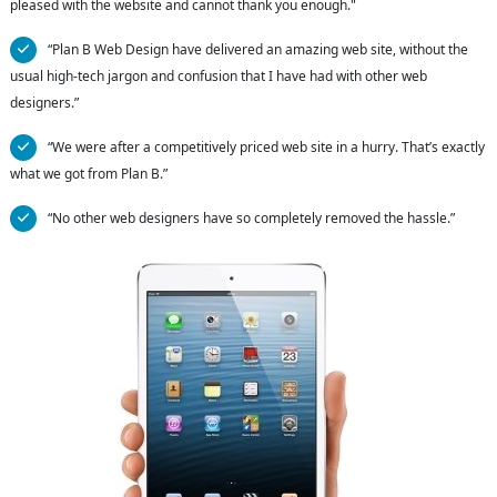
pleased with the website and cannot thank you enough."
“Plan B Web Design have delivered an amazing web site, without the
usual high-tech jargon and confusion that I have had with other web
designers.”
“We were after a competitively priced web site in a hurry. That’s exactly
what we got from Plan B.”
“No other web designers have so completely removed the hassle.”