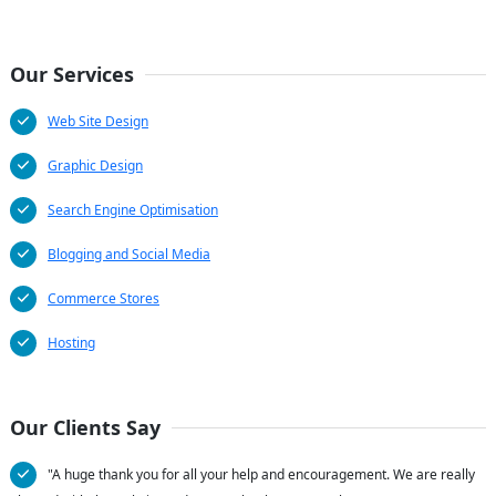
Our Services
Web Site Design
Graphic Design
Search Engine Optimisation
Blogging and Social Media
Commerce Stores
Hosting
Our Clients Say
"A huge thank you for all your help and encouragement. We are really