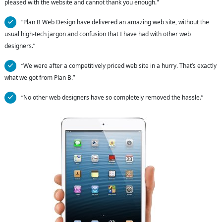
pleased with the website and cannot thank you enough."
“Plan B Web Design have delivered an amazing web site, without the
usual high-tech jargon and confusion that I have had with other web
designers.”
“We were after a competitively priced web site in a hurry. That’s exactly
what we got from Plan B.”
“No other web designers have so completely removed the hassle.”