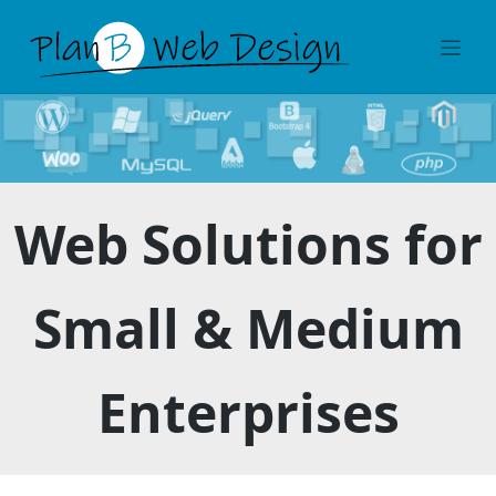
Skip
to
content
Web Solutions for
Small & Medium
Enterprises