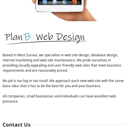
Based in West Sussex, we specialise in web site design, database design,
internet marketing and web site maintenance. We pride ourselves in
providing visually appealing and user friendly web sites that meet business
requirements and are reasonably priced.
No job is too big or too small. We approach each new web site with the same
basic idea: that it has to be the best for you and your business.
All companies, small businesses and individuals can have excellent web
presence.
Contact Us